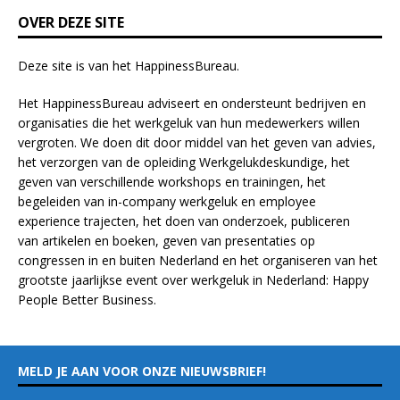
k
OVER DEZE SITE
.
Deze site is van het
HappinessBureau
.
Het HappinessBureau adviseert en ondersteunt bedrijven en
organisaties die het werkgeluk van hun medewerkers willen
vergroten. We doen dit door middel van het geven van advies,
het verzorgen van de opleiding
Werkgelukdeskundige,
het
geven van verschillende
workshops en trainingen
, het
begeleiden van in-company werkgeluk en employee
experience
trajecten
, het doen van
onderzoek
, publiceren
van
artikelen
en
boeken
, geven van
presentaties
op
congressen in en buiten Nederland en het organiseren van het
grootste jaarlijkse event over werkgeluk in Nederland:
Happy
People Better Business
.
MELD JE AAN VOOR ONZE NIEUWSBRIEF!