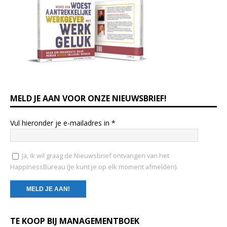
MELD JE AAN VOOR ONZE NIEUWSBRIEF!
Vul hieronder je e-mailadres in
*
Ja, ik wil graag de Nieuwsbrief ontvangen van het
HappinessBureau (Je kunt je op elk moment afmelden).
C
TE KOOP BIJ MANAGEMENTBOEK
o