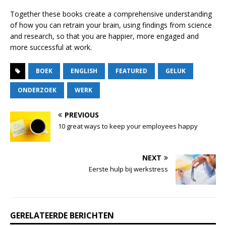
Together these books create a comprehensive understanding
of how you can retrain your brain, using findings from science
and research, so that you are happier, more engaged and
more successful at work.
BOEK
ENGLISH
FEATURED
GELUK
ONDERZOEK
WERK
PREVIOUS
10 great ways to keep your employees happy
NEXT
Eerste hulp bij werkstress
GERELATEERDE BERICHTEN