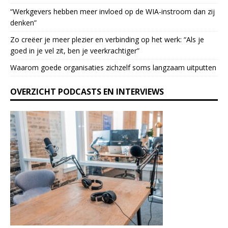
a
“Werkgevers hebben meer invloed op de WIA-instroom dan zij
s
denken”
e
l
Zo creëer je meer plezier en verbinding op het werk: “Als je
e
goed in je vel zit, ben je veerkrach­tiger”
a
Waarom goede organisaties zichzelf soms langzaam uitputten
v
e
OVERZICHT PODCASTS EN INTERVIEWS
t
h
i
s
f
i
e
l
d
b
l
a
n