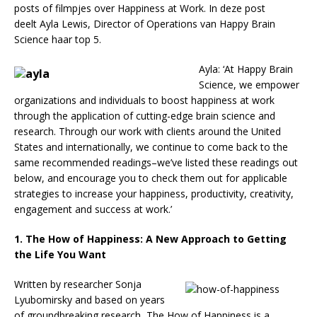
posts of filmpjes over Happiness at Work. In deze post
deelt Ayla Lewis, Director of Operations van Happy Brain
Science haar top 5.
Ayla: ‘At Happy Brain
Science, we empower
organizations and individuals to boost happiness at work
through the application of cutting-edge brain science and
research. Through our work with clients around the United
States and internationally, we continue to come back to the
same recommended readings–we’ve listed these readings out
below, and encourage you to check them out for applicable
strategies to increase your happiness, productivity, creativity,
engagement and success at work.’
1. The How of Happiness: A New Approach to Getting
the Life You Want
Written by researcher Sonja
Lyubomirsky and based on years
of groundbreaking research, The How of Happiness is a