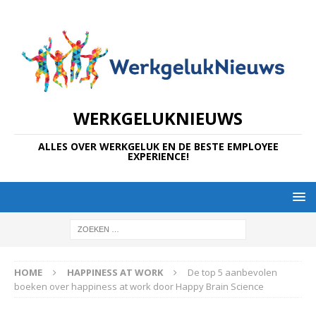
WERKGELUKNIEUWS
ALLES OVER WERKGELUK EN DE BESTE EMPLOYEE
EXPERIENCE!
HOME
HAPPINESS AT WORK
De top 5 aanbevolen
boeken over happiness at work door Happy Brain Science