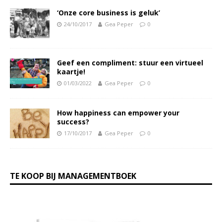
‘Onze core business is geluk’
24/10/2017
Gea Peper
0
Geef een compliment: stuur een virtueel
kaartje!
01/03/2022
Gea Peper
0
How happiness can empower your
success?
17/10/2017
Gea Peper
0
TE KOOP BIJ MANAGEMENTBOEK