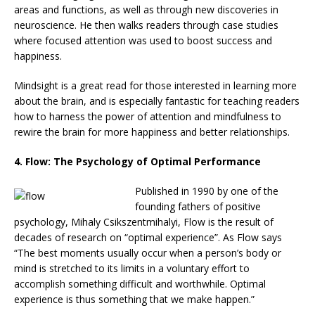
areas and functions, as well as through new discoveries in
neuroscience. He then walks readers through case studies
where focused attention was used to boost success and
happiness.
Mindsight is a great read for those interested in learning more
about the brain, and is especially fantastic for teaching readers
how to harness the power of attention and mindfulness to
rewire the brain for more happiness and better relationships.
4. Flow: The Psychology of Optimal Performance
Published
in 1990 by one of the
founding fathers of positive
psychology, Mihaly Csikszentmihalyi, Flow is the result of
decades of research on “optimal experience”. As Flow says
“The best moments usually occur when a person’s body or
mind is stretched to its limits in a voluntary effort to
accomplish something difficult and worthwhile. Optimal
experience is thus something that we make happen.”