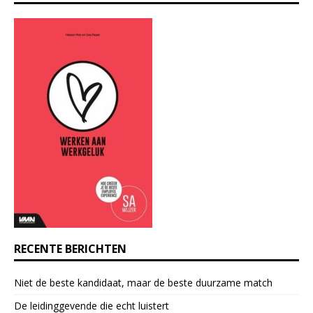
n
s
t
a
n
t
C
o
n
t
a
c
t
U
s
e
RECENTE BERICHTEN
.
P
Niet de beste kandidaat, maar de beste duurzame match
l
e
De leidinggevende die echt luistert