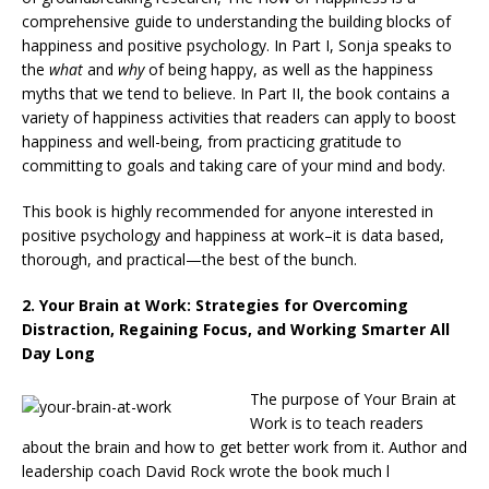
comprehensive guide to understanding the building blocks of
happiness and positive psychology. In Part I, Sonja speaks to
the
what
and
why
of being happy, as well as the happiness
myths that we tend to believe. In Part II, the book contains a
variety of happiness activities that readers can apply to boost
happiness and well-being, from practicing gratitude to
committing to goals and taking care of your mind and body.
This book is highly recommended for anyone interested in
positive psychology and happiness at work–it is data based,
thorough, and practical—the best of the bunch.
2.
Your Brain at Work: Strategies for Overcoming
Distraction, Regaining Focus, and Working Smarter All
Day Long
The purpose of Your Brain at
Work is to teach readers
about the brain and how to get better work from it. Author and
leadership coach David Rock wrote the book much l