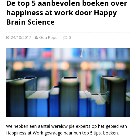
De top 5 aanbevolen boeken over
happiness at work door Happy
Brain Science
24/10/2017
Gea Peper
0
We hebben een aantal wereldwijde experts op het gebied van
Happiness at Work gevraagd naar hun top 5 tips, boeken,