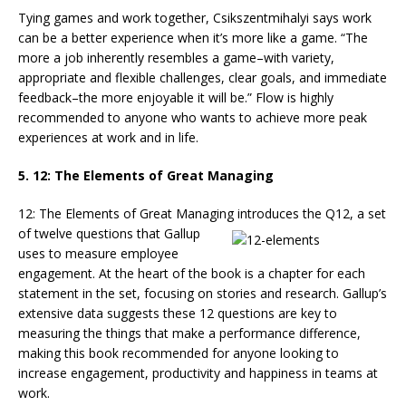
Tying games and work together, Csikszentmihalyi says work
can be a better experience when it’s more like a game. “The
more a job inherently resembles a game–with variety,
appropriate and flexible challenges, clear goals, and immediate
feedback–the more enjoyable it will be.” Flow is highly
recommended to anyone who wants to achieve more peak
experiences at work and in life.
5. 12: The Elements of Great Managing
12: The Elements of Great Managing introduces the Q12, a set
of twelve ques
tions that Gallup
uses to measure employee
engagement. At the heart of the book is a chapter for each
statement in the set, focusing on stories and research. Gallup’s
extensive data suggests these 12 questions are key to
measuring the things that make a performance difference,
making this book recommended for anyone looking to
increase engagement, productivity and happiness in teams at
work.