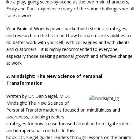
ike a play, going scene-by-scene as the two main characters,
Emily and Paul, experience many of the same challenges we all
face at work.
Your Brain at Work is power-packed with stories, strategies,
and research on the brain and how to maximize its abilities to
do better work with yourself, with colleagues and with clients
and customers—it is highly recommended to everyone,
especially those seeking personal growth and effective change
at work.
3. Mindsight: The New Science of Personal
Transformation
Written by Dr. Dan Seigel, M.D.,
Mindsight: The New Science of
Personal Transformation is focused on mindfulness and
awareness, teaching readers
strategies for how to use focused attention to mitigate inter-
and intrapersonal conflicts. In this
book, Dr. Siegel guides readers through lessons on the brain’s