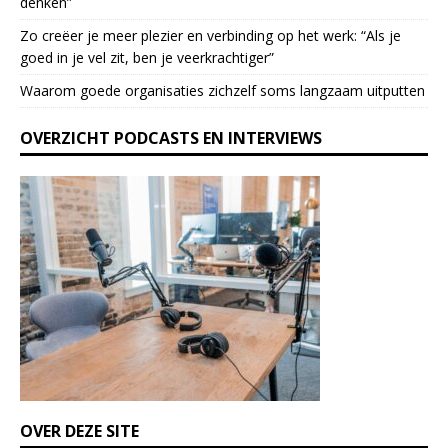
denken”
e
l
Zo creëer je meer plezier en verbinding op het werk: “Als je
e
goed in je vel zit, ben je veerkrach­tiger”
a
Waarom goede organisaties zichzelf soms langzaam uitputten
v
e
OVERZICHT PODCASTS EN INTERVIEWS
t
h
i
s
f
i
e
l
d
b
l
a
n
k
OVER DEZE SITE
.