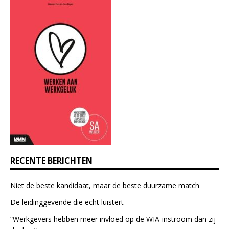
t
a
n
t
C
o
n
t
a
c
t
U
s
e
RECENTE BERICHTEN
.
P
Niet de beste kandidaat, maar de beste duurzame match
l
e
De leidinggevende die echt luistert
a
“Werkgevers hebben meer invloed op de WIA-instroom dan zij
s