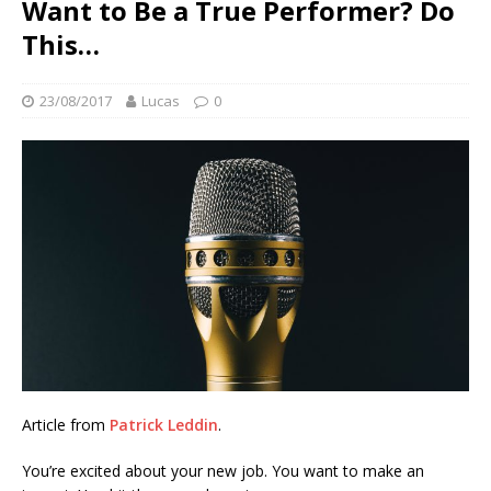
Want to Be a True Performer? Do
This…
23/08/2017
Lucas
0
Article from
Patrick Leddin
.
You’re excited about your new job. You want to make an