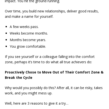
impact. You hit the ground running.
Over time, you build new relationships, deliver good results,
and make a name for yourself.
A few weeks pass.
Weeks become months.
Months become years.
You grow comfortable.
If you see yourself or a colleague falling into the comfort
zone, perhaps it’s time to do what all true achievers do:
Proactively Chose to Move Out of Their Comfort Zone &
Break the Cycle
Why would you possibly do this? After all, it can be risky, takes
work, and you might mess up.
Well, here are 3 reasons to give it a try…