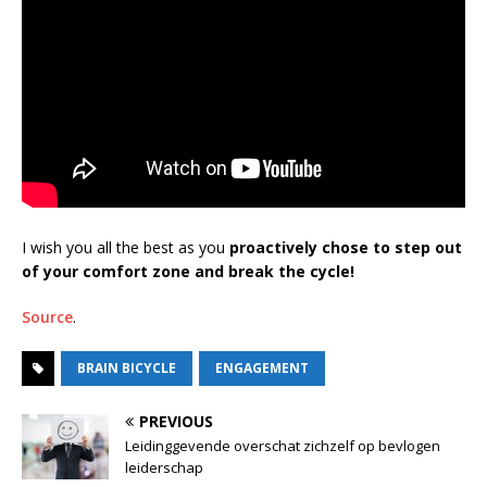
I wish you all the best as you
proactively chose to step out
of your comfort zone and break the cycle!
Source
.
BRAIN BICYCLE
ENGAGEMENT
PREVIOUS
Leidinggevende overschat zichzelf op bevlogen
leiderschap