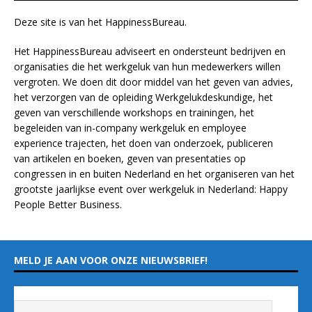
Deze site is van het
HappinessBureau
.
Het HappinessBureau adviseert en ondersteunt bedrijven en
organisaties die het werkgeluk van hun medewerkers willen
vergroten. We doen dit door middel van het geven van advies,
het verzorgen van de opleiding
Werkgelukdeskundige,
het
geven van verschillende
workshops en trainingen
, het
begeleiden van in-company werkgeluk en employee
experience
trajecten
, het doen van
onderzoek
, publiceren
van
artikelen
en
boeken
, geven van
presentaties
op
congressen in en buiten Nederland en het organiseren van het
grootste jaarlijkse event over werkgeluk in Nederland:
Happy
People Better Business
.
MELD JE AAN VOOR ONZE NIEUWSBRIEF!
Vul hieronder je e-mailadres in
*