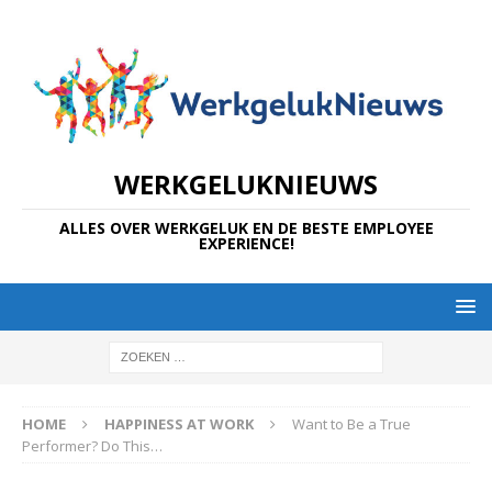
WERKGELUKNIEUWS
ALLES OVER WERKGELUK EN DE BESTE EMPLOYEE
EXPERIENCE!
HOME
HAPPINESS AT WORK
Want to Be a True
Performer? Do This…