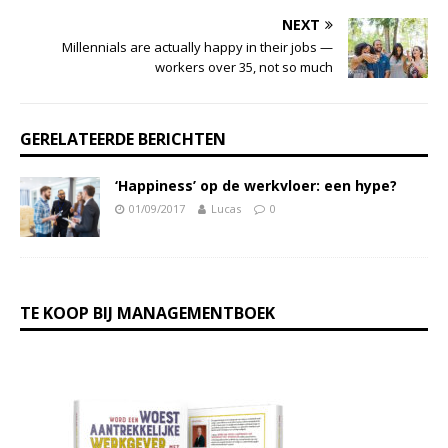
NEXT
Millennials are actually happy in their jobs —
workers over 35, not so much
GERELATEERDE BERICHTEN
‘Happiness’ op de werkvloer: een hype?
01/09/2017
Lucas
0
TE KOOP BIJ MANAGEMENTBOEK