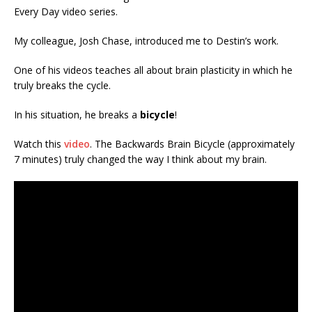
Every Day video series.
My colleague, Josh Chase, introduced me to Destin’s work.
One of his videos teaches all about brain plasticity in which he
truly breaks the cycle.
In his situation, he breaks a
bicycle
!
Watch this
video
. The Backwards Brain Bicycle (approximately
7 minutes) truly changed the way I think about my brain.