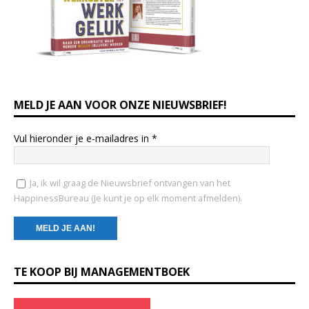
MELD JE AAN VOOR ONZE NIEUWSBRIEF!
Vul hieronder je e-mailadres in
*
Ja, ik wil graag de Nieuwsbrief ontvangen van het
HappinessBureau (Je kunt je op elk moment afmelden).
C
TE KOOP BIJ MANAGEMENTBOEK
o
n
s