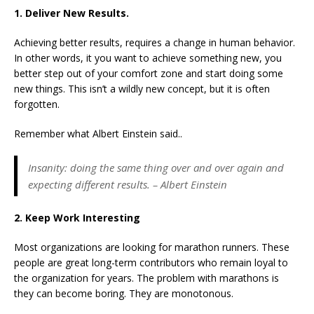
1. Deliver New Results.
Achieving better results, requires a change in human behavior.
In other words, it you want to achieve something new, you
better step out of your comfort zone and start doing some
new things. This isn’t a wildly new concept, but it is often
forgotten.
Remember what Albert Einstein said..
Insanity: doing the same thing over and over again and
expecting different results. – Albert Einstein
2. Keep Work Interesting
Most organizations are looking for marathon runners. These
people are great long-term contributors who remain loyal to
the organization for years. The problem with marathons is
they can become boring. They are monotonous.