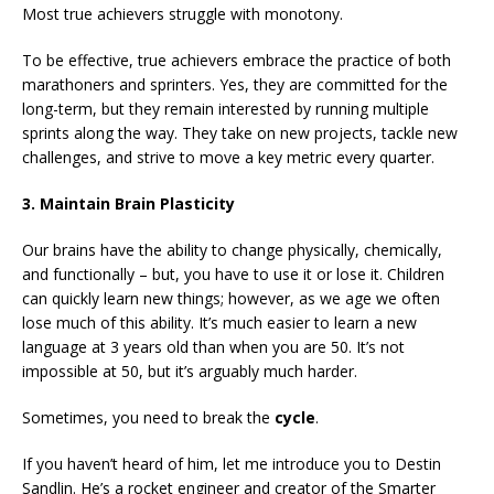
Most true achievers struggle with monotony.
To be effective, true achievers embrace the practice of both
marathoners and sprinters. Yes, they are committed for the
long-term, but they remain interested by running multiple
sprints along the way. They take on new projects, tackle new
challenges, and strive to move a key metric every quarter.
3. Maintain Brain Plasticity
Our brains have the ability to change physically, chemically,
and functionally – but, you have to use it or lose it. Children
can quickly learn new things; however, as we age we often
lose much of this ability. It’s much easier to learn a new
language at 3 years old than when you are 50. It’s not
impossible at 50, but it’s arguably much harder.
Sometimes, you need to break the
cycle
.
If you haven’t heard of him, let me introduce you to Destin
Sandlin. He’s a rocket engineer and creator of the Smarter